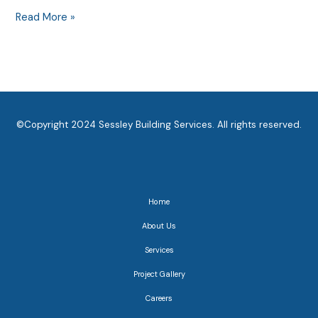
Read More »
©Copyright 2024 Sessley Building Services. All rights reserved.
Home
About Us
Services
Project Gallery
Careers