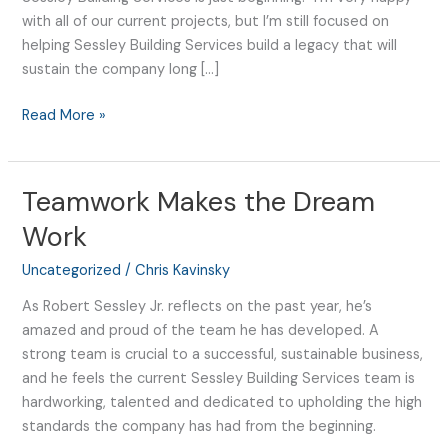
with all of our current projects, but I’m still focused on
helping Sessley Building Services build a legacy that will
sustain the company long […]
Read More »
Teamwork Makes the Dream
Teamwork
Makes
Work
the
Dream
Uncategorized
/
Chris Kavinsky
Work
As Robert Sessley Jr. reflects on the past year, he’s
amazed and proud of the team he has developed. A
strong team is crucial to a successful, sustainable business,
and he feels the current Sessley Building Services team is
hardworking, talented and dedicated to upholding the high
standards the company has had from the beginning.