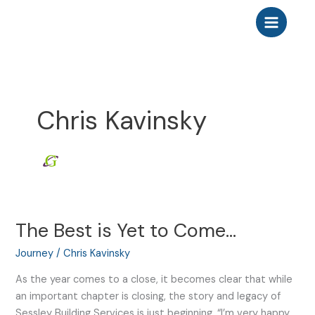
Skip
to
content
Chris Kavinsky
The Best is Yet to Come…
The
Best
Journey
/
Chris Kavinsky
is
Yet
As the year comes to a close, it becomes clear that while
to
an important chapter is closing, the story and legacy of
Come…
Sessley Building Services is just beginning. “I’m very happy